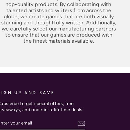
top-quality products. By collaborating with
talented artists and writers from across the
globe, we create games that are both visually
stunning and thoughtfully written. Additionally,
we carefully select our manufacturing partners
to ensure that our games are produced with
the finest materials available.
SIGN UP AND SAVE
ubscribe to get special offers, free
giveaways, and once-in-a-lifetime deals.
ENTER
SUBSCRIBE
YOUR
EMAIL