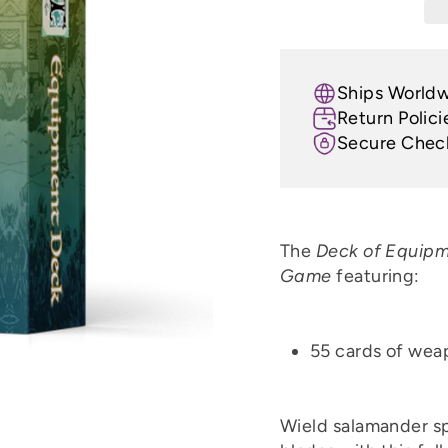
Ships World
Return Polici
Secure Chec
The
Deck of Equip
Game
featuring:
55 cards of wea
Wield salamander sp