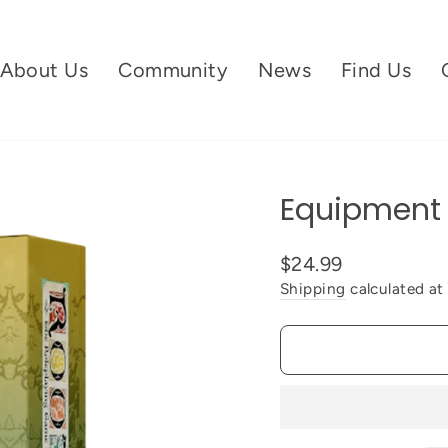
About Us
Community
News
Find Us
Equipment 
$24.99
Shipping
calculated at