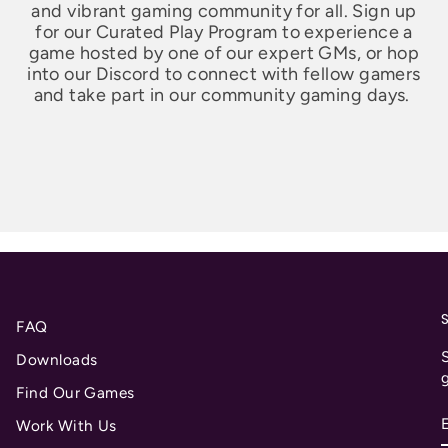
and vibrant gaming community for all. Sign up
for our Curated Play Program to experience a
game hosted by one of our expert GMs, or hop
into our Discord to connect with fellow gamers
and take part in our community gaming days.
FAQ
S
Downloads
Find Our Games
Work With Us