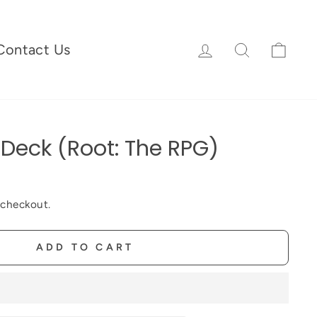
Log in
Search
Cart
Contact Us
Deck (Root: The RPG)
 checkout.
ADD TO CART