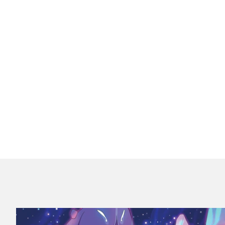
Equipment Deck (Root: The RPG)
$24.99