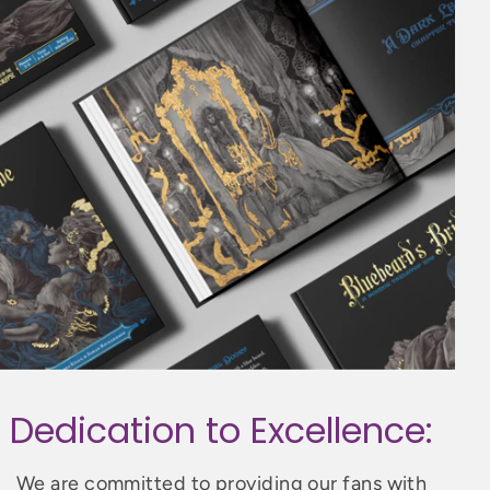
Dedication to Excellence:
We are committed to providing our fans with