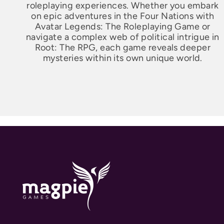
roleplaying experiences. Whether you embark
on epic adventures in the Four Nations with
Avatar Legends: The Roleplaying Game or
navigate a complex web of political intrigue in
Root: The RPG, each game reveals deeper
mysteries within its own unique world.