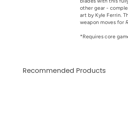
blades with this ful
other gear - comple
art by Kyle Ferrin. 
weapon moves for
R
*Requires core game
Recommended Products