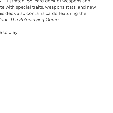
ly-illustrated, 55-card deck of weapons and
te with special traits, weapons stats, and new
This deck also contains cards featuring the
oot: The Roleplaying Game
.
 to play