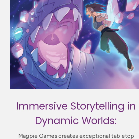
Immersive Storytelling in
Dynamic Worlds:
Magpie Games creates exceptional tabletop