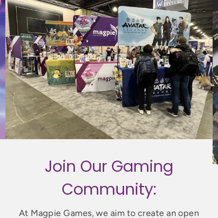
Join Our Gaming
Community:
At Magpie Games, we aim to create an open