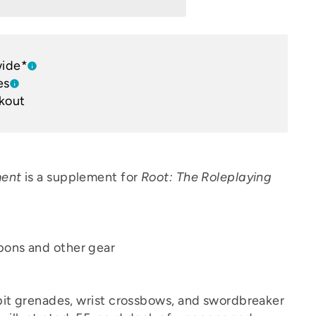
wide*
es
kout
ment
is a supplement for
Root: The Roleplaying
pons and other gear
it grenades, wrist crossbows, and swordbreaker