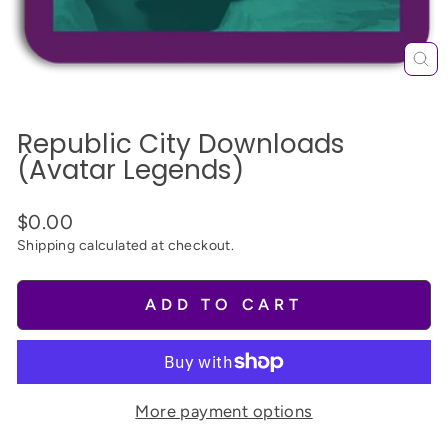
CL
(E
Republic City Downloads
(Avatar Legends)
$0.00
Shipping
calculated at checkout.
ADD TO CART
More payment options