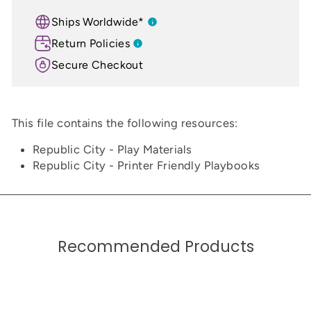
Ships Worldwide*
Return Policies
Secure Checkout
This file contains the following resources:
Republic City - Play Materials
Republic City - Printer Friendly Playbooks
Recommended Products