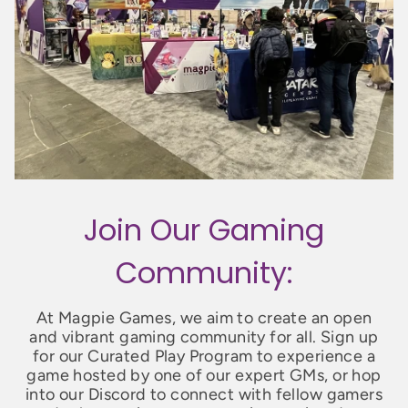
Join Our Gaming
Community:
At Magpie Games, we aim to create an open
and vibrant gaming community for all. Sign up
for our Curated Play Program to experience a
game hosted by one of our expert GMs, or hop
into our Discord to connect with fellow gamers