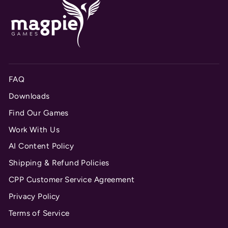
FAQ
Downloads
Find Our Games
Work With Us
AI Content Policy
Shipping & Refund Policies
CPP Customer Service Agreement
Privacy Policy
Terms of Service