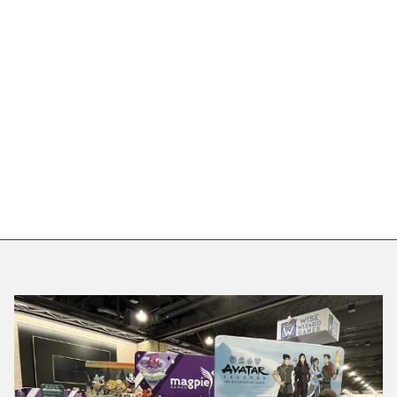
Republic City Downloads
(Avatar Legends)
$0.00