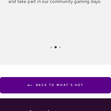
and take part in our community gaming days.
BACK TO WHAT'S HOT