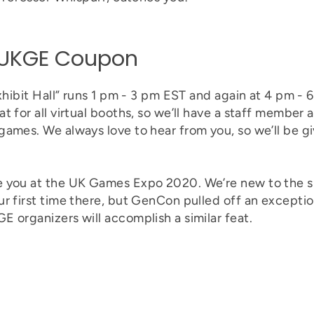
+ UKGE Coupon
Exhibit Hall” runs 1 pm - 3 pm EST and again at 4 pm - 
 for all virtual booths, so we’ll have a staff member av
games. We always love to hear from you, so we’ll be 
e you at the UK Games Expo 2020. We’re new to the 
r first time there, but GenCon pulled off an exception
 organizers will accomplish a similar feat.