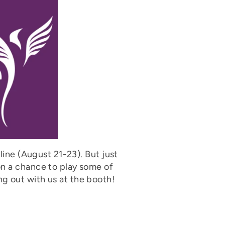
line (August 21-23). But just
on a chance to play some of
g out with us at the booth!