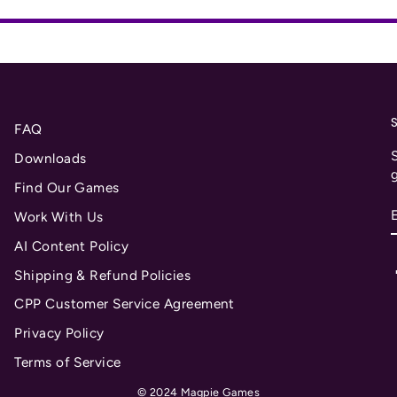
FAQ
S
Downloads
Find Our Games
Work With Us
AI Content Policy
Shipping & Refund Policies
CPP Customer Service Agreement
Privacy Policy
Terms of Service
© 2024 Magpie Games