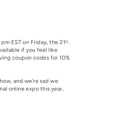
6 pm EST on Friday, the 21
.
st
ailable if you feel like
giving coupon codes for 10%
show, and we’re sad we
al online expo this year,