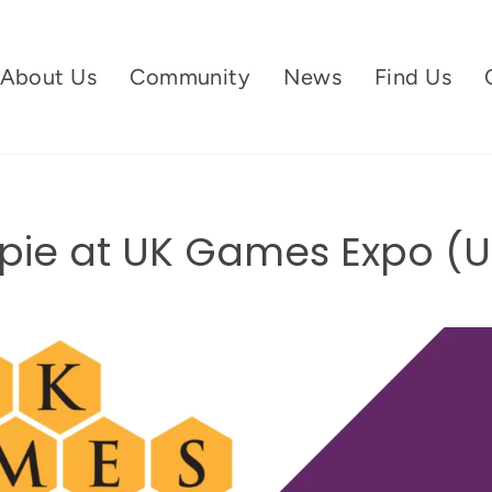
About Us
Community
News
Find Us
ie at UK Games Expo (