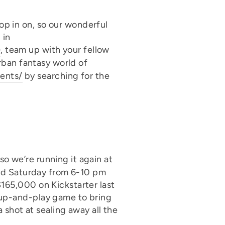
p in on, so our wonderful
 in
e
, team up with your fellow
urban fantasy world of
ents/
by searching for the
o we’re running it again at
 and Saturday from 6-10 pm
$165,000 on Kickstarter last
up-and-play game to bring
 shot at sealing away all the