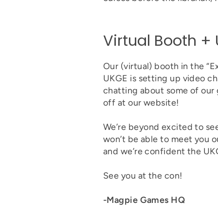
Virtual Booth 
Our (virtual) booth in the “
UKGE is setting up video chat
chatting about some of our 
off at our website!
We’re beyond excited to se
won’t be able to meet you ou
and we’re confident the UKGE
See you at the con!
-Magpie Games HQ