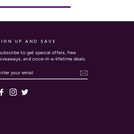
SIGN UP AND SAVE
ubscribe to get special offers, free
giveaways, and once-in-a-lifetime deals.
ENTER
SUBSCRIBE
YOUR
EMAIL
Facebook
Instagram
Twitter