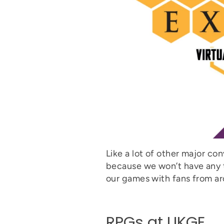
Like a lot of other major con
because we won’t have any t
our games with fans from ar
RPGs at UKGE