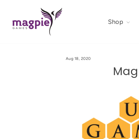
Shop
Aug 18, 2020
Magp