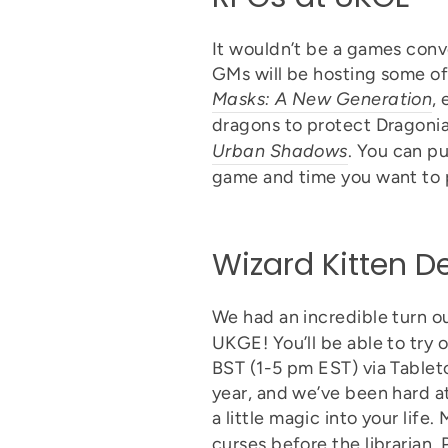
It wouldn’t be a games conv
GMs will be hosting some o
Masks: A New Generation
,
dragons to protect Dragonia
Urban Shadows
. You can pu
game and time you want to 
Wizard Kitten 
We had an incredible turn ou
UKGE! You’ll be able to try 
BST (1-5 pm EST) via Tablet
year, and we’ve been hard a
a little magic into your life.
curses before the librarian,