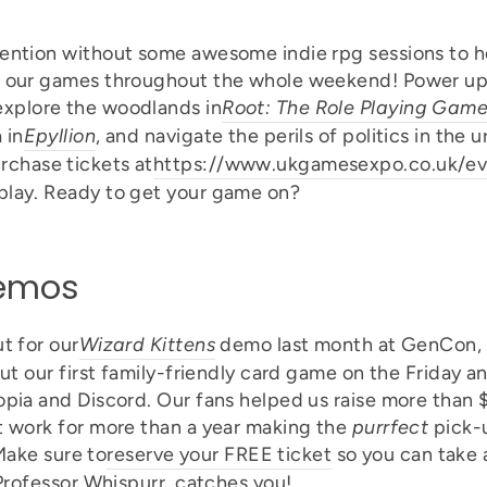
ention without some awesome indie rpg sessions to ho
f our games throughout the whole weekend! Power up
 explore the woodlands in
Root: The Role Playing Gam
 in
Epyllion
, and navigate the perils of politics in the 
rchase tickets at
https://www.ukgamesexpo.co.uk/ev
play. Ready to get your game on?
Demos
t for our
Wizard Kittens
demo last month at GenCon, s
out our first family-friendly card game on the Friday
opia and Discord. Our fans helped us raise more than 
t work for more than a year making the
purrfect
pick-
 Make sure to
reserve your FREE ticket
so you can take a
 Professor Whispurr, catches you!