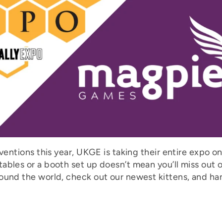
ventions this year, UKGE is taking their entire expo on
ables or a booth set up doesn’t mean you’ll miss out 
ound the world, check out our newest kittens, and han