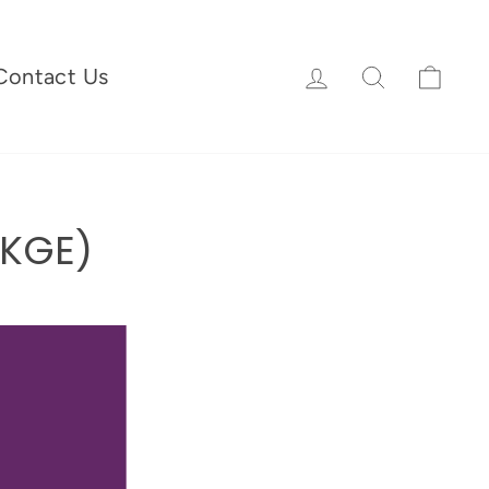
Log in
Search
Cart
Contact Us
UKGE)