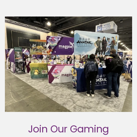
Join Our Gaming