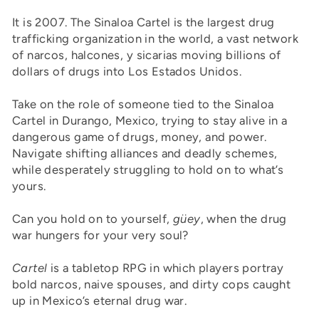
It is 2007. The Sinaloa Cartel is the largest drug
trafficking organization in the world, a vast network
of narcos, halcones, y sicarias moving billions of
dollars of drugs into Los Estados Unidos.
Take on the role of someone tied to the Sinaloa
Cartel in Durango, Mexico, trying to stay alive in a
dangerous game of drugs, money, and power.
Navigate shifting alliances and deadly schemes,
while desperately struggling to hold on to what’s
yours.
Can you hold on to yourself,
güey
, when the drug
war hungers for your very soul?
Cartel
is a tabletop RPG in which players portray
bold narcos, naive spouses, and dirty cops caught
up in Mexico’s eternal drug war.