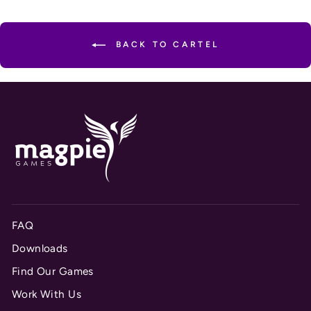
BACK TO CARTEL
FAQ
Downloads
Find Our Games
Work With Us