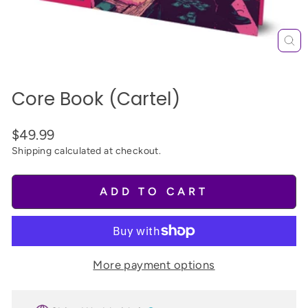
CL
(E
Core Book (Cartel)
$49.99
Shipping
calculated at checkout.
ADD TO CART
More payment options