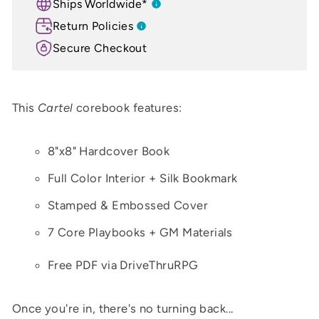
Ships Worldwide*
Return Policies
Secure Checkout
This
Cartel
corebook features:
8"x8" Hardcover Book
Full Color Interior + Silk Bookmark
Stamped & Embossed Cover
7 Core Playbooks + GM Materials
Free PDF via DriveThruRPG
Once you're in, there's no turning back...