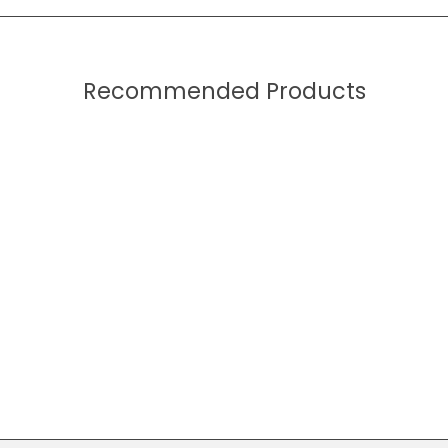
Recommended Products
Core Book (Cartel)
$49.99