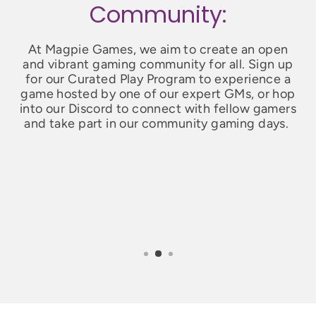
Community:
At Magpie Games, we aim to create an open
and vibrant gaming community for all. Sign up
for our Curated Play Program to experience a
game hosted by one of our expert GMs, or hop
into our Discord to connect with fellow gamers
and take part in our community gaming days.